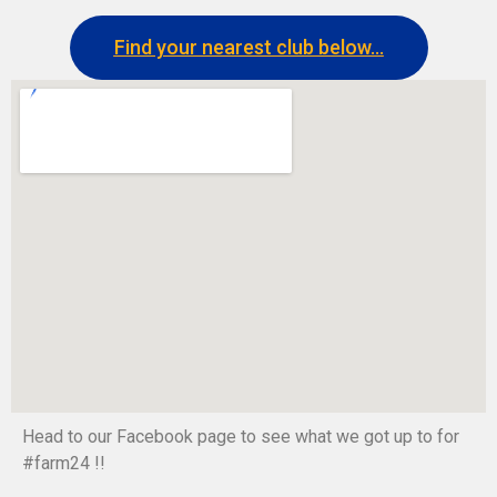
Find your nearest club below...
Head to our Facebook page to see what we got up to for
#farm24 !!