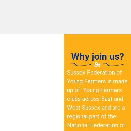
Why join us?
Sussex Federation of
Young Farmers is made
up of Young Farmers
clubs across East and
West Sussex and are a
regional part of the
National Federation of