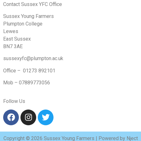
Contact Sussex YFC Office
Sussex Young Farmers
Plumpton College
Lewes
East Sussex
BN7 3AE
sussexyfc@plumpton.ac.uk
Office – 01273 892101
Mob – 07889773056
Follow Us
Copyright © 2026 Sussex Young Farmers | Powered by Nject