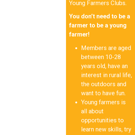
Young Farmers Clubs.
You don’t need to be a
farmer to be a young
farmer!
Members are aged
between 10-28
years old, have an
interest in rural life,
the outdoors and
want to have fun.
Young farmers is
all about
opportunities to
learn new skills, try