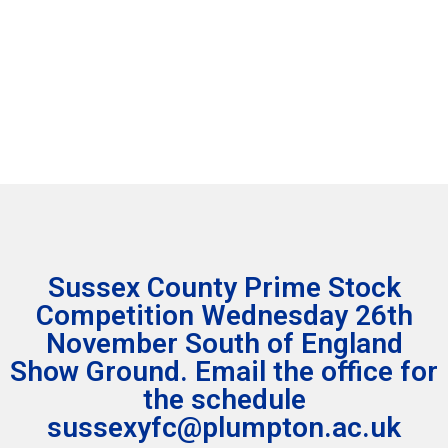
leo.
leo.
Learn
Learn
More
More
Click
Click
Here
Here
Sussex County Prime Stock
Competition Wednesday 26th
November South of England
Show Ground. Email the office for
the schedule
sussexyfc@plumpton.ac.uk