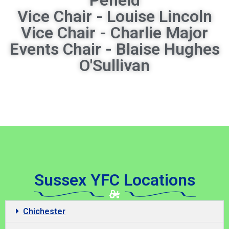
Vice Chair - Louise Lincoln
Vice Chair - Charlie Major
Events Chair - Blaise Hughes
O'Sullivan
Sussex YFC Locations
Chichester