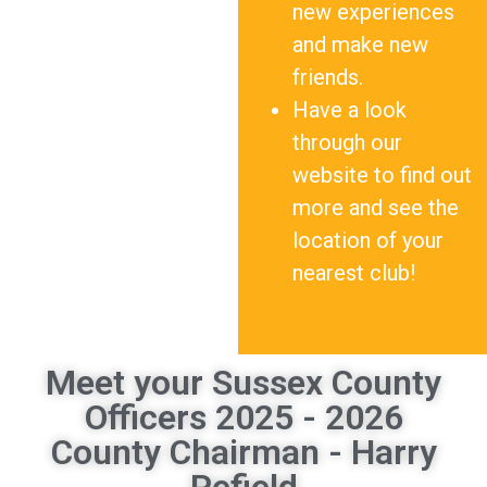
new experiences
and make new
friends.
Have a look
through our
website to find out
more and see the
location of your
nearest club!
Meet your Sussex County
Officers 2025 - 2026
County Chairman - Harry
Pefield