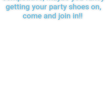
getting your party shoes on,
come and join in!!