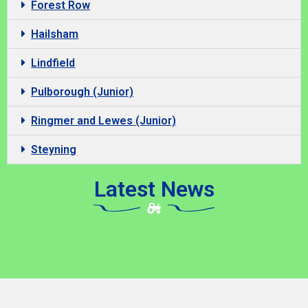
Forest Row
Hailsham
Lindfield
Pulborough (Junior)
Ringmer and Lewes (Junior)
Steyning
Latest News