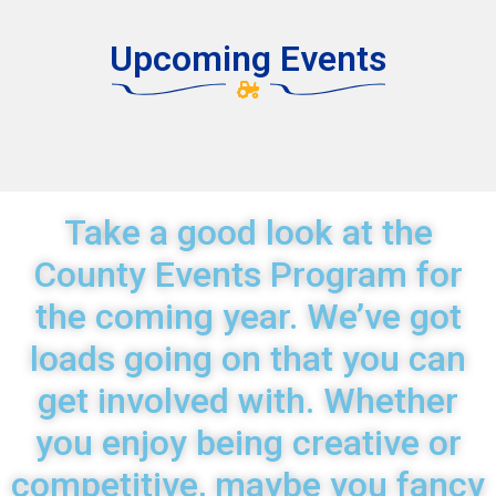
Upcoming Events
Take a good look at the
County Events Program for
the coming year. We’ve got
loads going on that you can
get involved with. Whether
you enjoy being creative or
competitive, maybe you fancy